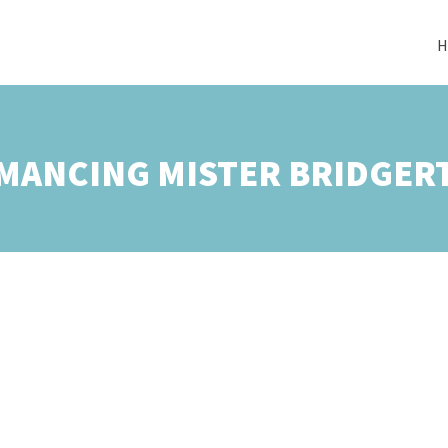
H
MANCING MISTER BRIDGER