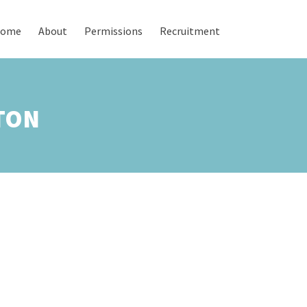
ome
About
Permissions
Recruitment
TON