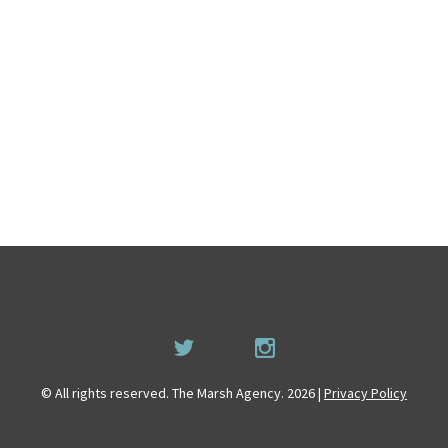
© All rights reserved. The Marsh Agency. 2026 |
Privacy Policy