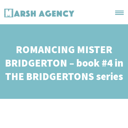
ROMANCING MISTER
BRIDGERTON – book #4 in
THE BRIDGERTONS series