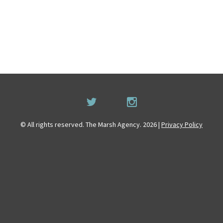
© All rights reserved. The Marsh Agency. 2026 |
Privacy Policy