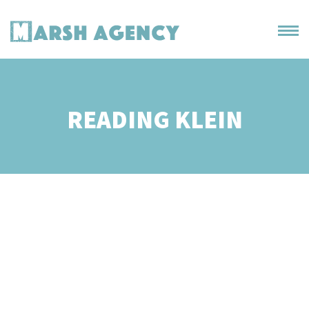
READING KLEIN