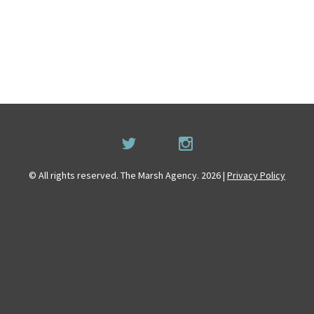
© All rights reserved. The Marsh Agency. 2026 |
Privacy Policy