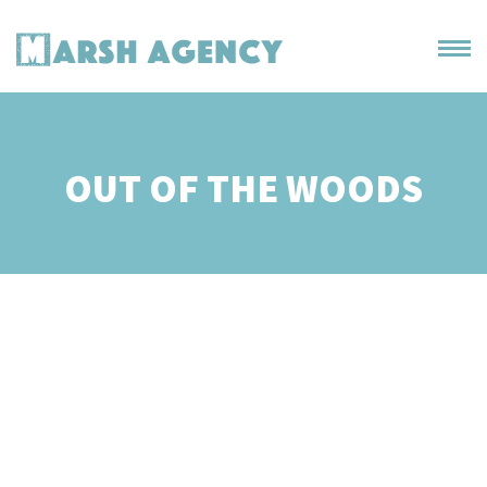
OUT OF THE WOODS