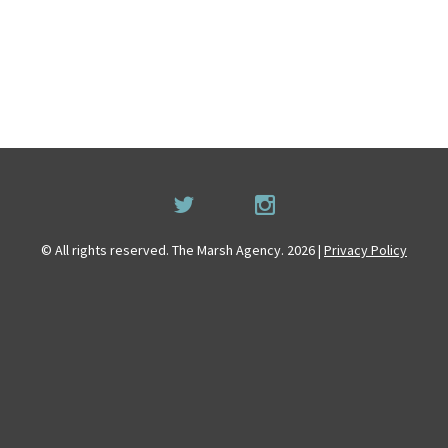
© All rights reserved. The Marsh Agency. 2026 |
Privacy Policy