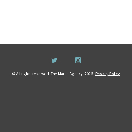
© All rights reserved. The Marsh Agency. 2026 |
Privacy Policy