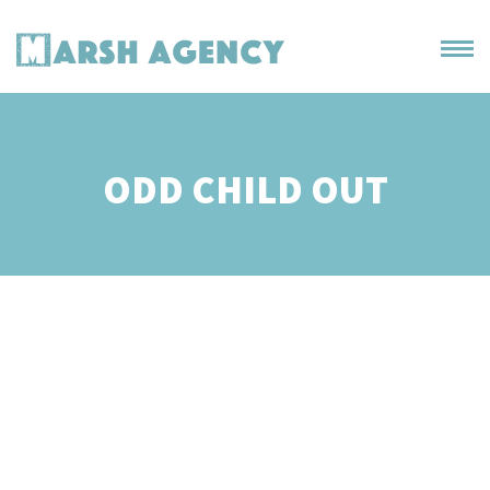
ODD CHILD OUT