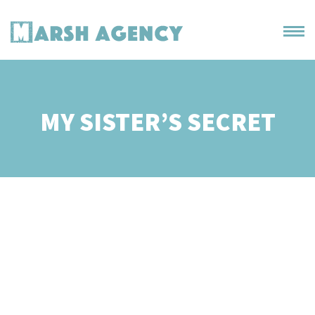
MY SISTER’S SECRET