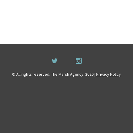
© All rights reserved. The Marsh Agency. 2026 |
Privacy Policy