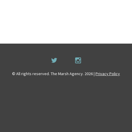
© All rights reserved. The Marsh Agency. 2026 |
Privacy Policy