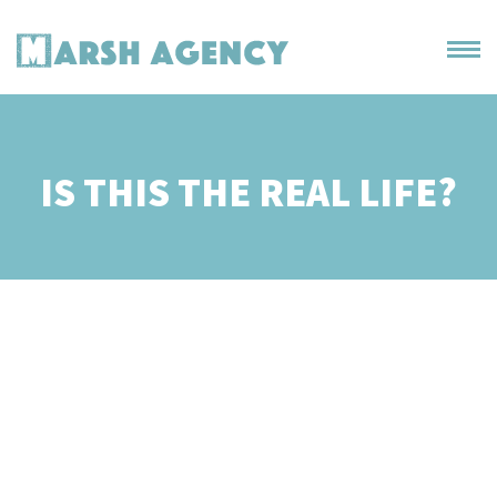
IS THIS THE REAL LIFE?