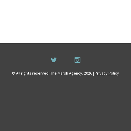
© All rights reserved. The Marsh Agency. 2026 |
Privacy Policy