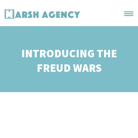
INTRODUCING THE
FREUD WARS