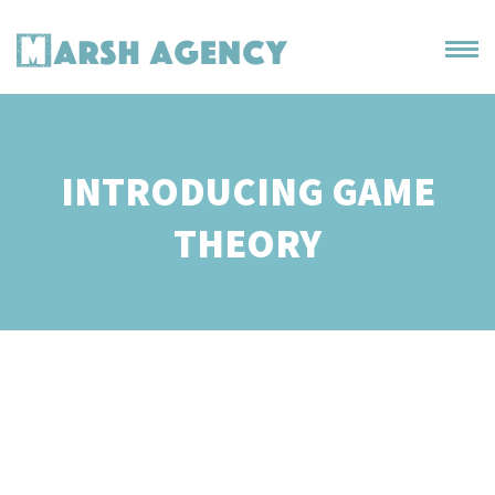
INTRODUCING GAME
THEORY