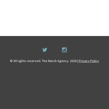
© All rights reserved. The Marsh Agency. 2026 |
Privacy Policy