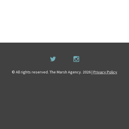
© All rights reserved. The Marsh Agency. 2026 |
Privacy Policy