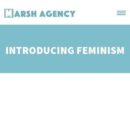
INTRODUCING FEMINISM