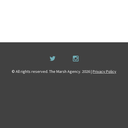
© All rights reserved. The Marsh Agency. 2026 |
Privacy Policy