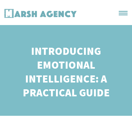
INTRODUCING
EMOTIONAL
INTELLIGENCE: A
PRACTICAL GUIDE