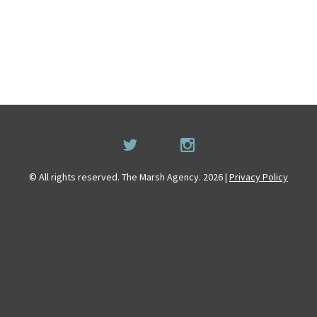
© All rights reserved. The Marsh Agency. 2026 |
Privacy Policy