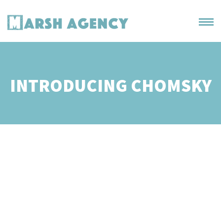
INTRODUCING CHOMSKY