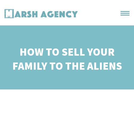
HOW TO SELL YOUR
FAMILY TO THE ALIENS