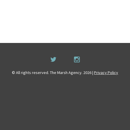
© All rights reserved. The Marsh Agency. 2026 |
Privacy Policy