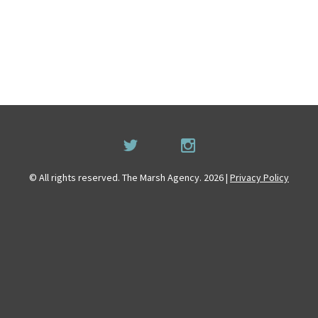
© All rights reserved. The Marsh Agency. 2026 |
Privacy Policy