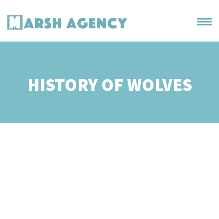
HISTORY OF WOLVES