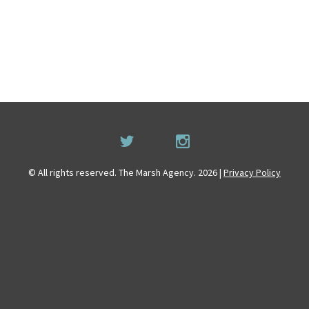
© All rights reserved. The Marsh Agency. 2026 |
Privacy Policy