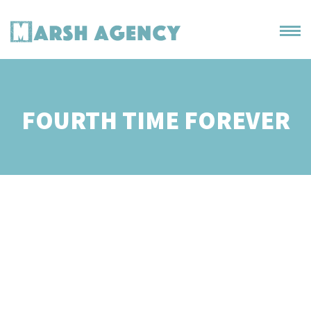
FOURTH TIME FOREVER