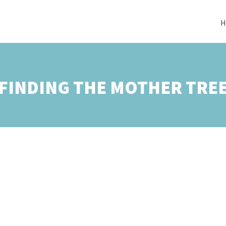
H
FINDING THE MOTHER TRE