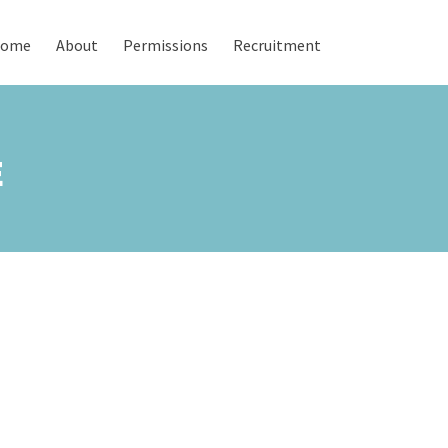
ome
About
Permissions
Recruitment
E