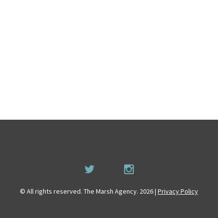
© All rights reserved. The Marsh Agency. 2026 |
Privacy Policy