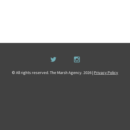
© All rights reserved. The Marsh Agency. 2026 |
Privacy Policy