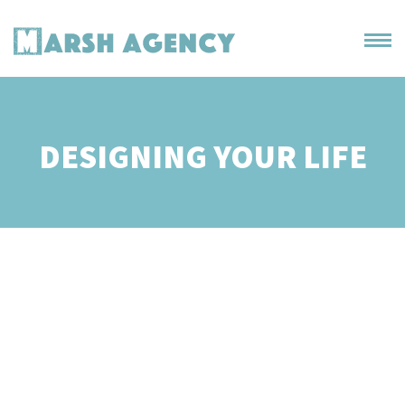
DESIGNING YOUR LIFE