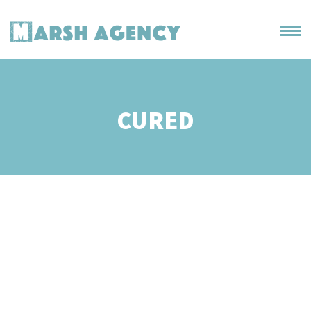
CURED