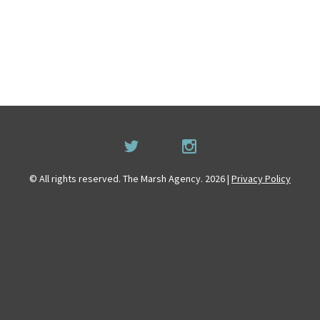
© All rights reserved. The Marsh Agency. 2026 |
Privacy Policy