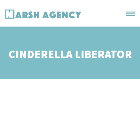
CINDERELLA LIBERATOR