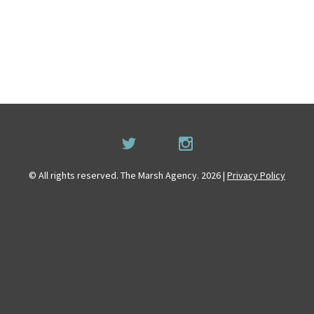
© All rights reserved. The Marsh Agency. 2026 |
Privacy Policy