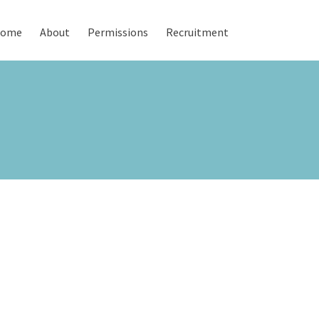
ome
About
Permissions
Recruitment