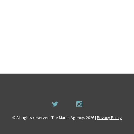
© All rights reserved. The Marsh Agency. 2026 |
Privacy Policy