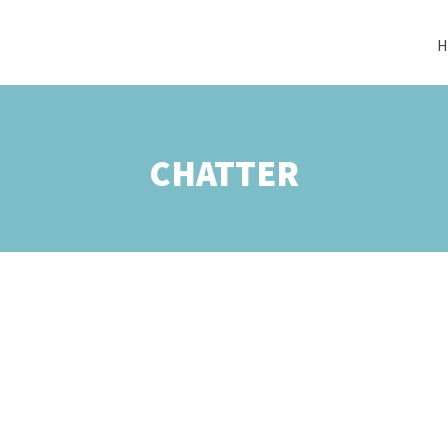
H
CHATTER