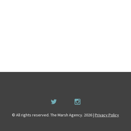
© All rights reserved. The Marsh Agency. 2026 |
Privacy Policy