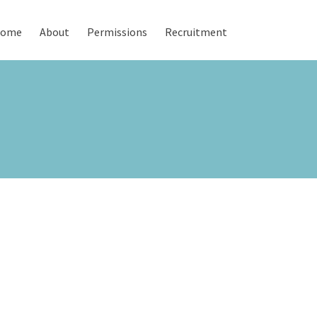
ome
About
Permissions
Recruitment