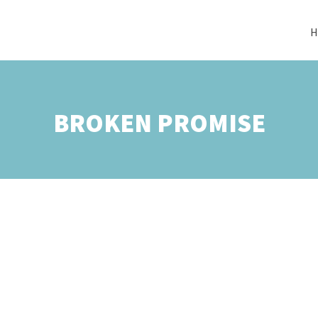
H
BROKEN PROMISE