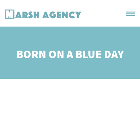
BORN ON A BLUE DAY