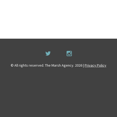
© All rights reserved. The Marsh Agency. 2026 |
Privacy Policy