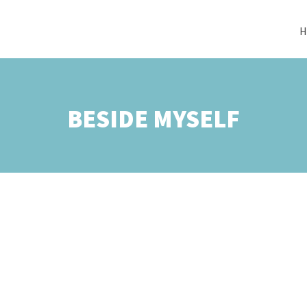
H
BESIDE MYSELF