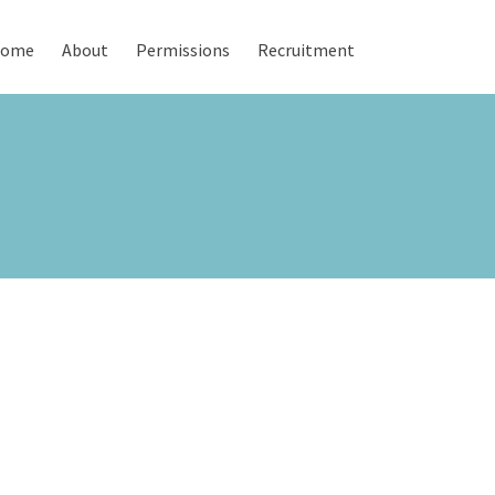
ome
About
Permissions
Recruitment