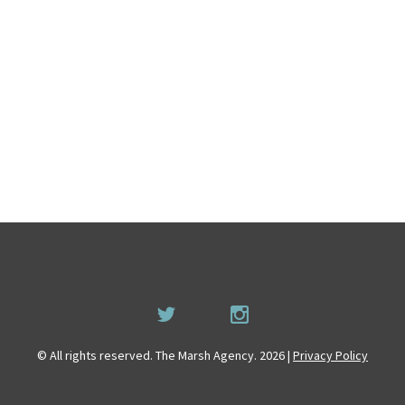
© All rights reserved. The Marsh Agency. 2026 |
Privacy Policy