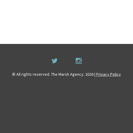
© All rights reserved. The Marsh Agency. 2026 |
Privacy Policy