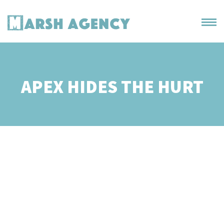
APEX HIDES THE HURT