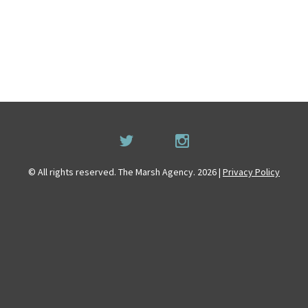
© All rights reserved. The Marsh Agency. 2026 |
Privacy Policy