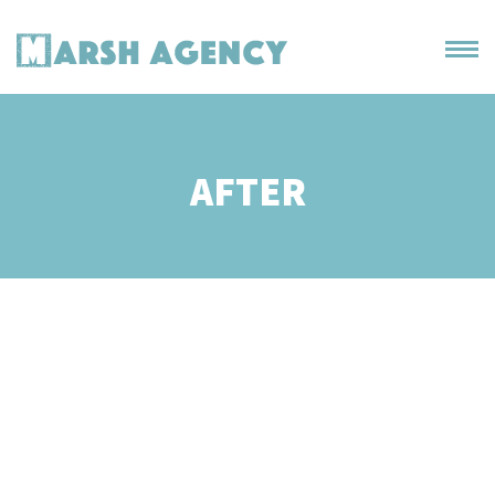
AFTER