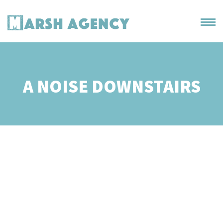
A NOISE DOWNSTAIRS