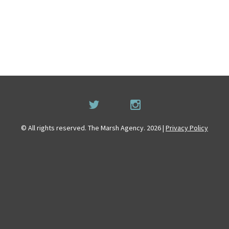
© All rights reserved. The Marsh Agency. 2026 |
Privacy Policy