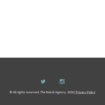
© All rights reserved. The Marsh Agency. 2026 |
Privacy Policy