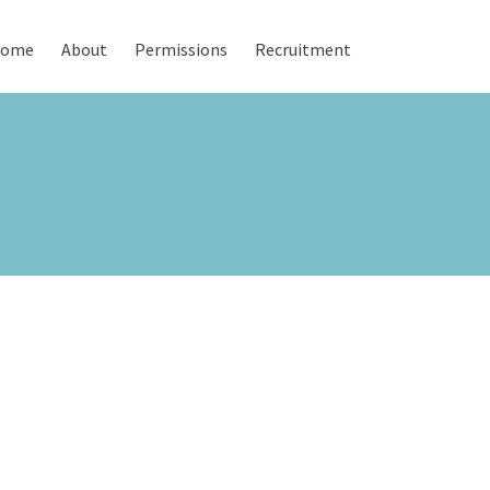
ome
About
Permissions
Recruitment