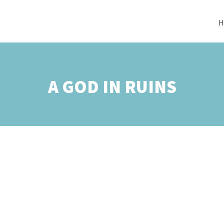
H
A GOD IN RUINS